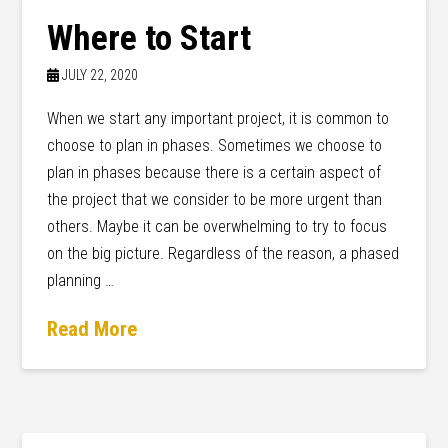
Where to Start
JULY 22, 2020
When we start any important project, it is common to
choose to plan in phases. Sometimes we choose to
plan in phases because there is a certain aspect of
the project that we consider to be more urgent than
others. Maybe it can be overwhelming to try to focus
on the big picture. Regardless of the reason, a phased
planning …
Read More