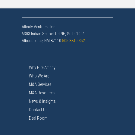
Affinity Ventures, Inc.
6303 Indian School Rd NE, Suite 1004
Albuquerque, NM 87110
505.881.5352
Why Hire Affinity
Who We Are
M&A Services
M&A Resources
News & Insights
Contact Us
Deal Room