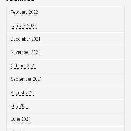
February 2022
January 2022
December 2021
November 2021
October 2021
September 2021
August 2021
July 2021
June 2021