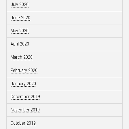
July 2020
June 2020
May 2020
April 2020
March 2020
February 2020
January 2020
December 2019
November 2019
October 2019