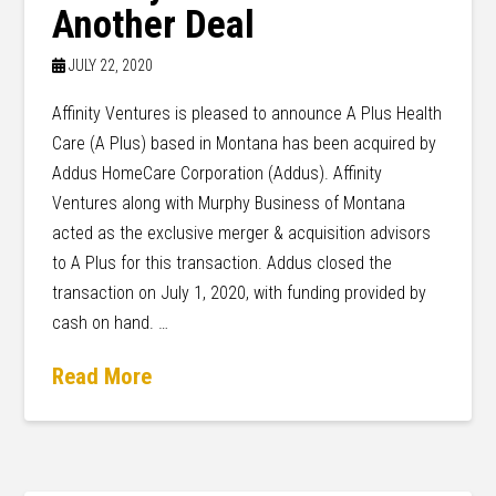
Another Deal
JULY 22, 2020
Affinity Ventures is pleased to announce A Plus Health
Care (A Plus) based in Montana has been acquired by
Addus HomeCare Corporation (Addus). Affinity
Ventures along with Murphy Business of Montana
acted as the exclusive merger & acquisition advisors
to A Plus for this transaction. Addus closed the
transaction on July 1, 2020, with funding provided by
cash on hand. …
Read More