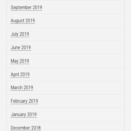
September 2019
August 2019
July 2019
June 2019
May 2019
April 2019
March 2019
February 2019
January 2019
December 2018