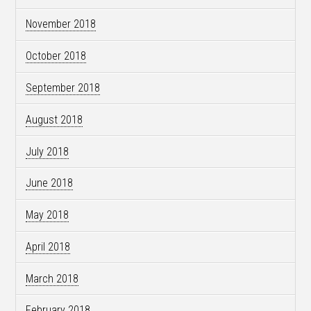
November 2018
October 2018
September 2018
August 2018
July 2018
June 2018
May 2018
April 2018
March 2018
February 2018