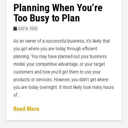
Planning When You’re
Too Busy to Plan
JULY 8, 2020
As an owner of a successful business, it’s likely that
you got where you are today through efficient
planning. You may have planned out your business
model, your competitive advantage, or your target
customers and how you’d get them to use your
products or services. However, you didn’t get where
you are today overnight. It most likely took many hours
of …
Read More