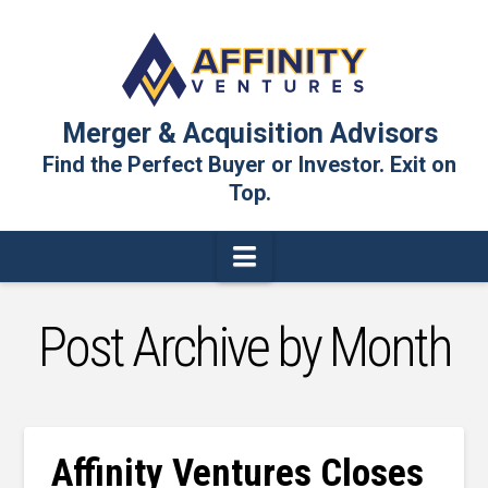
Merger & Acquisition Advisors
Find the Perfect Buyer or Investor. Exit on
Top.
Navigation
Post Archive by Month
Affinity Ventures Closes