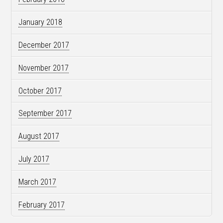
January 2018
December 2017
November 2017
October 2017
September 2017
August 2017
July 2017
March 2017
February 2017