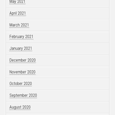
May 2021
April 2021
March 2021
February 2021
January 2021
December 2020
November 2020
October 2020
September 2020
August 2020