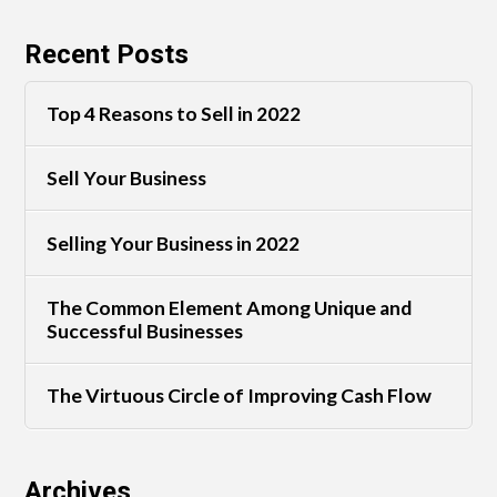
Recent Posts
Top 4 Reasons to Sell in 2022
Sell Your Business
Selling Your Business in 2022
The Common Element Among Unique and
Successful Businesses
The Virtuous Circle of Improving Cash Flow
Archives