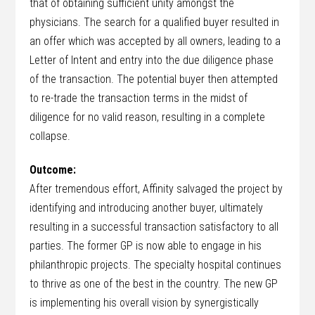
that of obtaining sufficient unity amongst the
physicians. The search for a qualified buyer resulted in
an offer which was accepted by all owners, leading to a
Letter of Intent and entry into the due diligence phase
of the transaction. The potential buyer then attempted
to re-trade the transaction terms in the midst of
diligence for no valid reason, resulting in a complete
collapse.
Outcome:
After tremendous effort, Affinity salvaged the project by
identifying and introducing another buyer, ultimately
resulting in a successful transaction satisfactory to all
parties. The former GP is now able to engage in his
philanthropic projects. The specialty hospital continues
to thrive as one of the best in the country. The new GP
is implementing his overall vision by synergistically