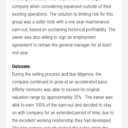
company when considering expansion outside of their
existing operations. The solution to limiting risk for this
group was a seller note with a one year maintenance
earn-out, based on sustaining historical profitability. The
owner was also willing to sign an employment
agreement to remain the general manager for at least
one year.
Outcome:
During the selling process and due diligence, the
company continued to grow at an accelerated pace.
Affinity Ventures was able to exceed its original
valuation range by approximately 35%. The owner was
able to earn 100% of the earn-out and decided to stay
on with company for an extended period of time, due to
the excellent working relationship they had developed.