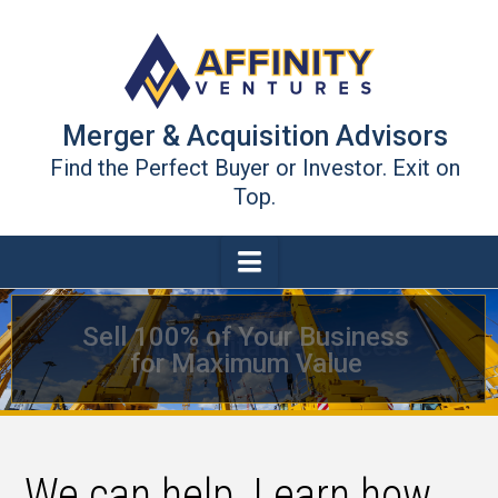
Merger & Acquisition Advisors
Find the Perfect Buyer or Investor. Exit on
Top.
Navigation
Growth Capital Resources
We can help. Learn how.