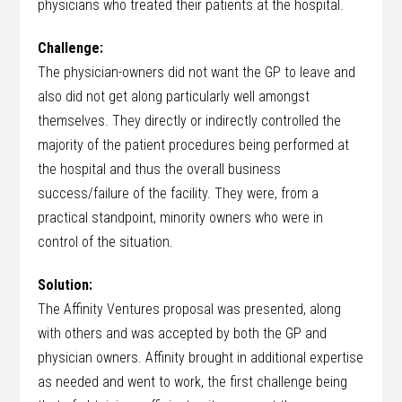
physicians who treated their patients at the hospital.
Challenge:
The physician-owners did not want the GP to leave and
also did not get along particularly well amongst
themselves. They directly or indirectly controlled the
majority of the patient procedures being performed at
the hospital and thus the overall business
success/failure of the facility. They were, from a
practical standpoint, minority owners who were in
control of the situation.
Solution:
The Affinity Ventures proposal was presented, along
with others and was accepted by both the GP and
physician owners. Affinity brought in additional expertise
as needed and went to work, the first challenge being