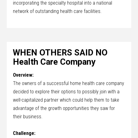
incorporating the specialty hospital into a national
network of outstanding health care facilities.
WHEN OTHERS SAID NO
Health Care Company
Overview:
The owners of a successful home health care company
decided to explore their options to possibly join with a
well-capitalized partner which could help them to take
advantage of the growth opportunities they saw for
their business.
Challenge: