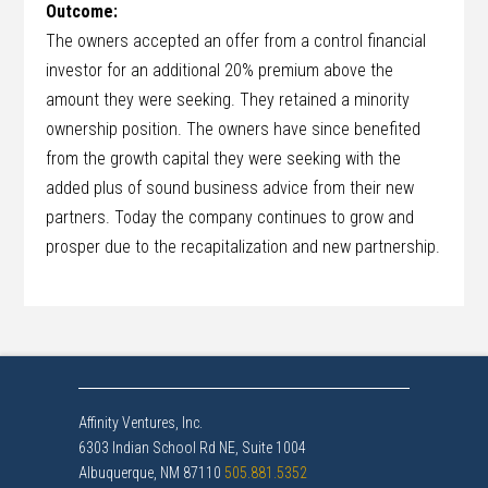
Outcome:
The owners accepted an offer from a control financial
investor for an additional 20% premium above the
amount they were seeking. They retained a minority
ownership position. The owners have since benefited
from the growth capital they were seeking with the
added plus of sound business advice from their new
partners. Today the company continues to grow and
prosper due to the recapitalization and new partnership.
Affinity Ventures, Inc.
6303 Indian School Rd NE, Suite 1004
Albuquerque, NM 87110
505.881.5352