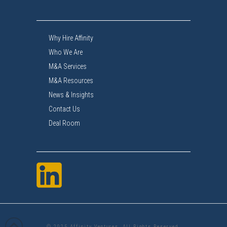
Why Hire Affinity
Who We Are
M&A Services
M&A Resources
News & Insights
Contact Us
Deal Room
© 2025 Affinity Ventures. All Rights Reserved.