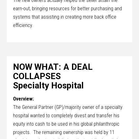
The new owners actually helped the seller attain the
earn-out, bringing resources for better purchasing and
systems that assisting in creating more back office
efficiency.
NOW WHAT: A DEAL
COLLAPSES
Specialty Hospital
Overview:
The General Partner (GP)/majority owner of a specialty
hospital wanted to completely divest and transfer his
equity into cash to be used in his global philanthropic
projects. The remaining ownership was held by 11