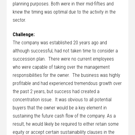
planning purposes. Both were in their mid-fifties and
knew the timing was optimal due to the activity in the
sector.
Challenge:
The company was established 20 years ago and
although successful, had not taken time to consider a
succession plan. There were no current employees
who were capable of taking over the management
responsibilities for the owner. The business was highly
profitable and had experienced tremendous growth over
the past 2 years, but success had created a
concentration issue. It was obvious to all potential
buyers that the owner would be a key element in
sustaining the future cash flow of the company. As a
result, he would likely be required to either retain some
equity or accept certain sustainability clauses in the