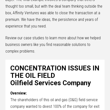
thought too small, but with the deal team thinking outside the
box, Affinity Ventures was able to close the transaction at a
premium. We have the ideas, the persistence and years of
experience that you need.
Review our case studies to learn more about how we helped
business owners like you find reasonable solutions to
complex problems.
CONCENTRATION ISSUES IN
THE OIL FIELD
Oilfield Services Company
Overview:
The shareholders of this oil and gas (O&G) field service
company wanted to divest 100% of the company for exit