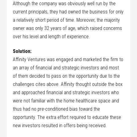
Although the company was obviously well run by the
current principals, they had owned the business for only
a relatively short period of time. Moreover, the majority
owner was only 32 years of age, which raised concerns
over his level and length of experience.
Solution:
Affinity Ventures was engaged and marketed the firm to
an array of financial and strategic investors and most
of them decided to pass on the opportunity due to the
challenges cites above. Affinity thought outside the box
and approached financial and strategic investors who
were not familiar with the home healthcare space and
thus had no pre-conditioned bias toward the
opportunity. The extra effort required to educate these
new investors resulted in offers being received.