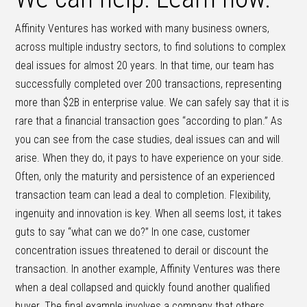
Affinity Ventures has worked with many business owners,
across multiple industry sectors, to find solutions to complex
deal issues for almost 20 years. In that time, our team has
successfully completed over 200 transactions, representing
more than $2B in enterprise value. We can safely say that it is
rare that a financial transaction goes “according to plan.” As
you can see from the case studies, deal issues can and will
arise. When they do, it pays to have experience on your side.
Often, only the maturity and persistence of an experienced
transaction team can lead a deal to completion. Flexibility,
ingenuity and innovation is key. When all seems lost, it takes
guts to say “what can we do?” In one case, customer
concentration issues threatened to derail or discount the
transaction. In another example, Affinity Ventures was there
when a deal collapsed and quickly found another qualified
buyer. The final example involves a company that others