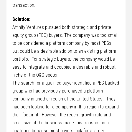
transaction.
Solution:
Affinity Ventures pursued both strategic and private
equity group (PEG) buyers. The company was too small
to be considered a platform company by most PEGs,
but could be a desirable add-on to an existing platform
portfolio. For strategic buyers, the company would be
easy to integrate and occupied a desirable and robust
niche of the O&G sector.
The search for a qualified buyer identified a PEG backed
group who had previously purchased a platform
company in another region of the United States. They
had been looking for a company in this region to expand
their footprint. However, the recent growth rate and
small size of the business made this transaction a
challenge because most buyers look for a larger