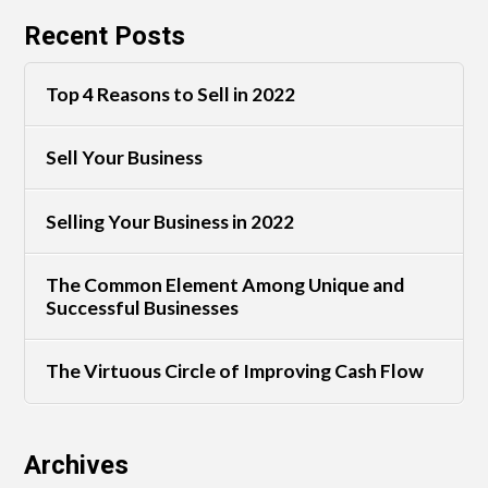
Recent Posts
Top 4 Reasons to Sell in 2022
Sell Your Business
Selling Your Business in 2022
The Common Element Among Unique and
Successful Businesses
The Virtuous Circle of Improving Cash Flow
Archives