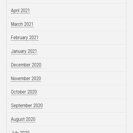
April 2021
March 2021
February 2021
January 2021
December 2020
November 2020
October 2020
September 2020
August 2020
July 2020