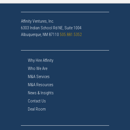
Affinity Ventures, Inc.
6303 Indian School Rd NE, Suite 1004
Albuquerque, NM 87110
505.881.5352
Why Hire Affinity
Who We Are
M&A Services
M&A Resources
News & Insights
Contact Us
Deal Room