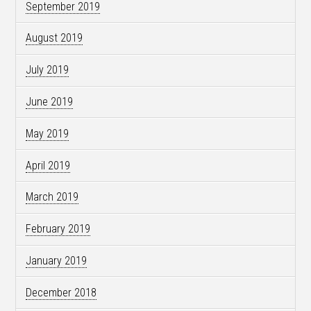
September 2019
August 2019
July 2019
June 2019
May 2019
April 2019
March 2019
February 2019
January 2019
December 2018