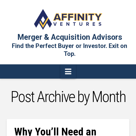
Merger & Acquisition Advisors
Find the Perfect Buyer or Investor. Exit on
Top.
Navigation
Post Archive by Month
Why You’ll Need an