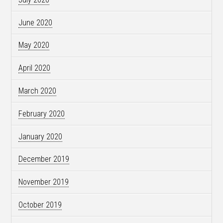
June 2020
May 2020
April 2020
March 2020
February 2020
January 2020
December 2019
November 2019
October 2019