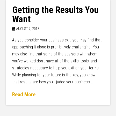
Getting the Results You
Want
AUGUST 7, 2018
As you consider your business exit, you may find that
approaching it alone is prohibitively challenging. You
may also find that some of the advisors with whom
you’ve worked don’t have all of the skills, tools, and
strategies necessary to help you exit on your terms.
While planning for your future is the key, you know
that results are how you’ll judge your business …
Read More