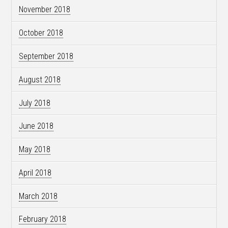
November 2018
October 2018
September 2018
August 2018
July 2018
June 2018
May 2018
April 2018
March 2018
February 2018