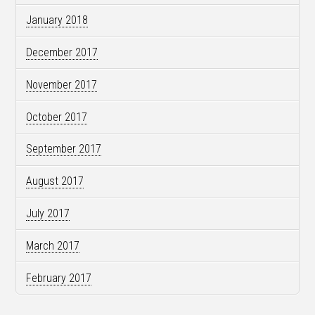
January 2018
December 2017
November 2017
October 2017
September 2017
August 2017
July 2017
March 2017
February 2017