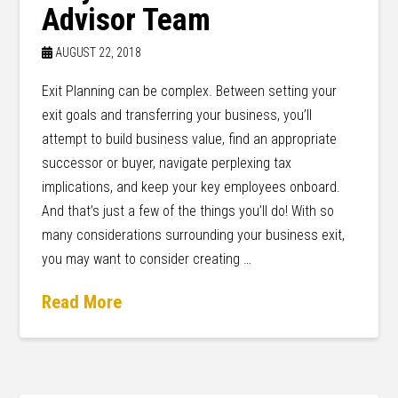
Advisor Team
AUGUST 22, 2018
Exit Planning can be complex. Between setting your
exit goals and transferring your business, you’ll
attempt to build business value, find an appropriate
successor or buyer, navigate perplexing tax
implications, and keep your key employees onboard.
And that’s just a few of the things you’ll do! With so
many considerations surrounding your business exit,
you may want to consider creating …
Read More