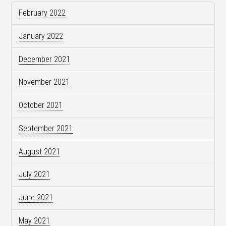
February 2022
January 2022
December 2021
November 2021
October 2021
September 2021
August 2021
July 2021
June 2021
May 2021