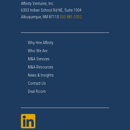
Affinity Ventures, Inc.
6303 Indian School Rd NE, Suite 1004
Albuquerque, NM 87110
505.881.5352
Why Hire Affinity
Who We Are
M&A Services
M&A Resources
News & Insights
Contact Us
Deal Room