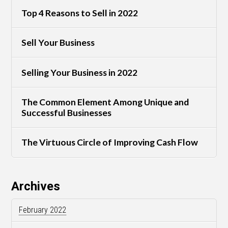
Top 4 Reasons to Sell in 2022
Sell Your Business
Selling Your Business in 2022
The Common Element Among Unique and
Successful Businesses
The Virtuous Circle of Improving Cash Flow
Archives
February 2022