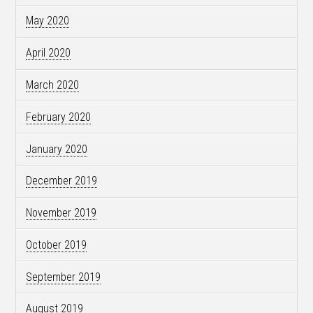
May 2020
April 2020
March 2020
February 2020
January 2020
December 2019
November 2019
October 2019
September 2019
August 2019