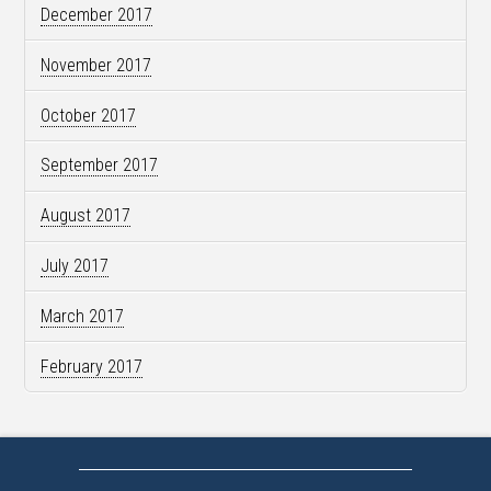
December 2017
November 2017
October 2017
September 2017
August 2017
July 2017
March 2017
February 2017