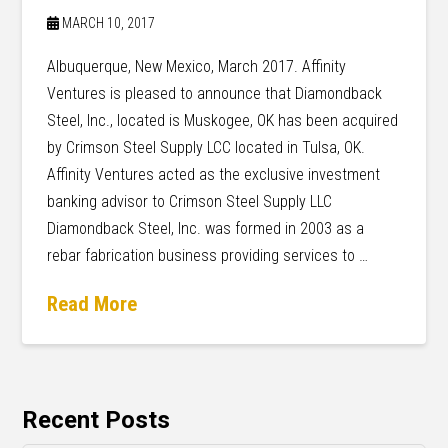
MARCH 10, 2017
Albuquerque, New Mexico, March 2017. Affinity
Ventures is pleased to announce that Diamondback
Steel, Inc., located is Muskogee, OK has been acquired
by Crimson Steel Supply LCC located in Tulsa, OK.
Affinity Ventures acted as the exclusive investment
banking advisor to Crimson Steel Supply LLC
Diamondback Steel, Inc. was formed in 2003 as a
rebar fabrication business providing services to …
Read More
Recent Posts