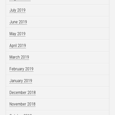
July 2019
June 2019
May 2019
April 2019
March 2019
February 2019
January 2019
December 2018
November 2018