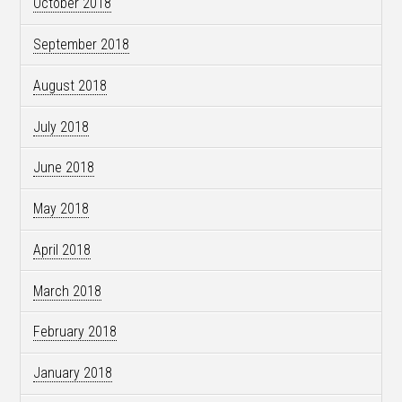
October 2018
September 2018
August 2018
July 2018
June 2018
May 2018
April 2018
March 2018
February 2018
January 2018