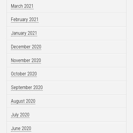
March 2021
February 2021
January 2021
December 2020
November 2020
October 2020
September 2020
August 2020
July 2020
June 2020