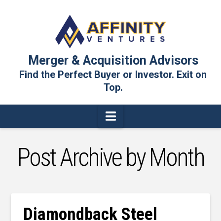
Merger & Acquisition Advisors
Find the Perfect Buyer or Investor. Exit on
Top.
Navigation
Post Archive by Month
Diamondback Steel