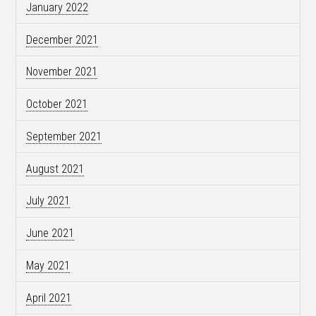
January 2022
December 2021
November 2021
October 2021
September 2021
August 2021
July 2021
June 2021
May 2021
April 2021