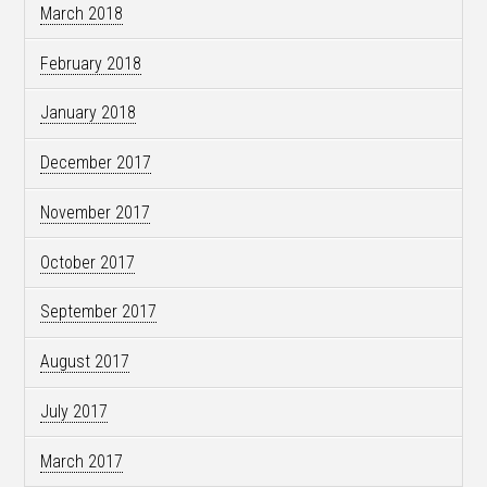
March 2018
February 2018
January 2018
December 2017
November 2017
October 2017
September 2017
August 2017
July 2017
March 2017