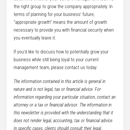
the right group to grow the company appropriately. In
terms of planning for your business’ future,
“appropriate growth” means the amount of growth
necessary to provide you with financial security when
you eventually leave it.
If you’d like to discuss how to potentially grow your
business while still being loyal to your current
management team, please contact us today.
The information contained in this article is general in
nature and is not legal, tax or financial advice. For
information regarding your particular situation, contact an
attorney or a tax or financial advisor. The information in
this newsletter is provided with the understanding that it
does not render legal, accounting, tax or financial advice.
In specific cases, clients should consult their legal,