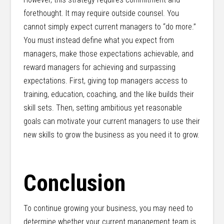
forethought. It may require outside counsel. You
cannot simply expect current managers to “do more.”
You must instead define what you expect from
managers, make those expectations achievable, and
reward managers for achieving and surpassing
expectations. First, giving top managers access to
training, education, coaching, and the like builds their
skill sets. Then, setting ambitious yet reasonable
goals can motivate your current managers to use their
new skills to grow the business as you need it to grow.
Conclusion
To continue growing your business, you may need to
determine whether your current management team is