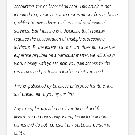
accounting, tax or financial advisor. This article is not
intended to give advice or to represent our firm as being
qualified to give advice in all areas of professional
services. Exit Planning is a discipline that typically
requires the collaboration of multiple professional
advisors. To the extent that our firm does not have the
expertise required on a particular matter, we will always
work closely with you to help you gain access to the
resources and professional advice that you need.
This is published by Business Enterprise Institute, Inc.,
and presented to you by our firm.
Any examples provided are hypothetical and for
illustrative purposes only. Examples include fictitious
names and do not represent any particular person or
entity.