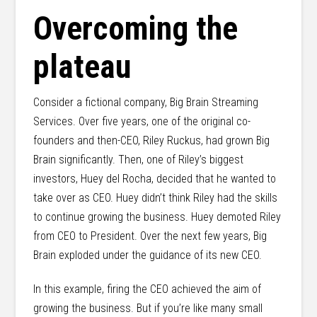
Overcoming the
plateau
Consider a fictional company, Big Brain Streaming
Services. Over five years, one of the original co-
founders and then-CEO, Riley Ruckus, had grown Big
Brain significantly. Then, one of Riley’s biggest
investors, Huey del Rocha, decided that he wanted to
take over as CEO. Huey didn’t think Riley had the skills
to continue growing the business. Huey demoted Riley
from CEO to President. Over the next few years, Big
Brain exploded under the guidance of its new CEO.
In this example, firing the CEO achieved the aim of
growing the business. But if you’re like many small