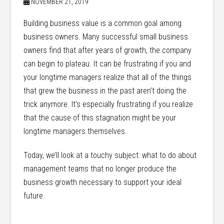
NOVEMBER 21, 2019
Building business value is a common goal among
business owners. Many successful small business
owners find that after years of growth, the company
can begin to plateau. It can be frustrating if you and
your longtime managers realize that all of the things
that grew the business in the past aren’t doing the
trick anymore. It’s especially frustrating if you realize
that the cause of this stagnation might be your
longtime managers themselves.
Today, we’ll look at a touchy subject: what to do about
management teams that no longer produce the
business growth necessary to support your ideal
future.