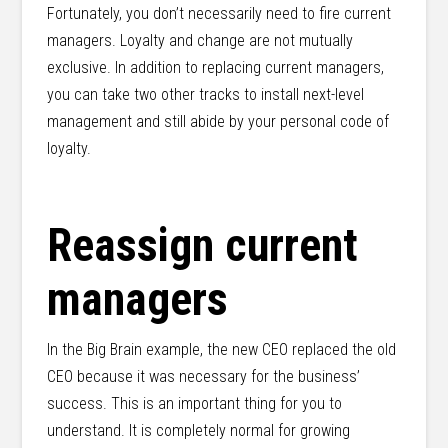
Fortunately, you don’t necessarily need to fire current
managers. Loyalty and change are not mutually
exclusive. In addition to replacing current managers,
you can take two other tracks to install next-level
management and still abide by your personal code of
loyalty.
Reassign current
managers
In the Big Brain example, the new CEO replaced the old
CEO because it was necessary for the business’
success. This is an important thing for you to
understand. It is completely normal for growing