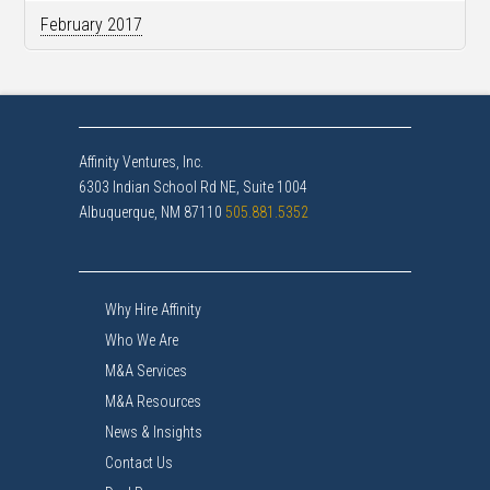
February 2017
Affinity Ventures, Inc.
6303 Indian School Rd NE, Suite 1004
Albuquerque, NM 87110
505.881.5352
Why Hire Affinity
Who We Are
M&A Services
M&A Resources
News & Insights
Contact Us