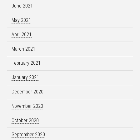
June 2021
May 2021
April 2021
March 2021
February 2021
January 2021
December 2020
November 2020
October 2020
September 2020