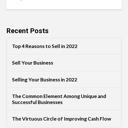
Recent Posts
Top 4 Reasons to Sell in 2022
Sell Your Business
Selling Your Business in 2022
The Common Element Among Unique and
Successful Businesses
The Virtuous Circle of Improving Cash Flow