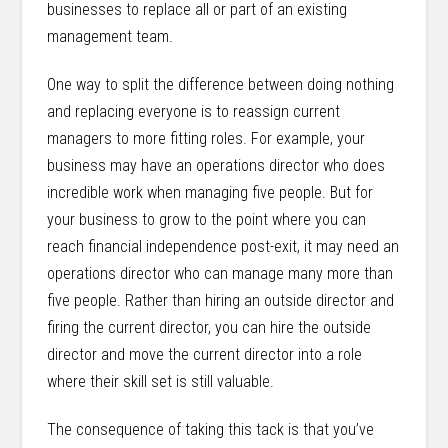
businesses to replace all or part of an existing
management team.
One way to split the difference between doing nothing
and replacing everyone is to reassign current
managers to more fitting roles. For example, your
business may have an operations director who does
incredible work when managing five people. But for
your business to grow to the point where you can
reach financial independence post-exit, it may need an
operations director who can manage many more than
five people. Rather than hiring an outside director and
firing the current director, you can hire the outside
director and move the current director into a role
where their skill set is still valuable.
The consequence of taking this tack is that you’ve