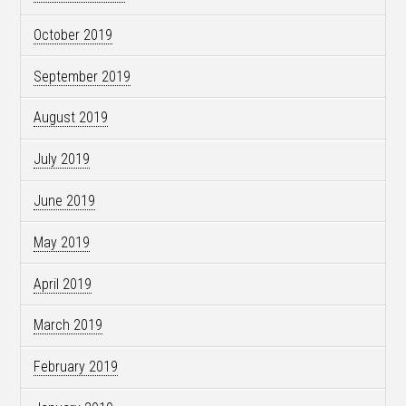
October 2019
September 2019
August 2019
July 2019
June 2019
May 2019
April 2019
March 2019
February 2019