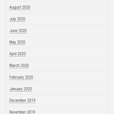
August 2020
July 2020
June 2020
May 2020
April 2020
March 2020
February 2020
January 2020
December 2019
November 2019