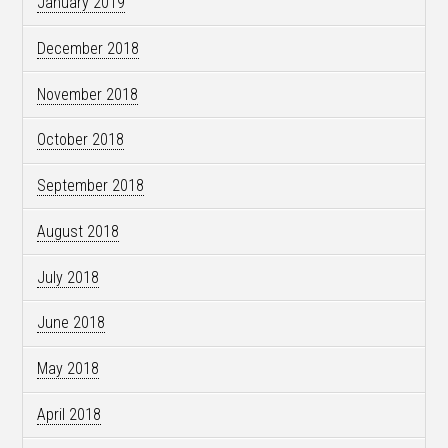
January 2019
December 2018
November 2018
October 2018
September 2018
August 2018
July 2018
June 2018
May 2018
April 2018