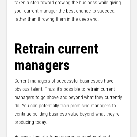
taken a step toward growing the business while giving
your current manager the best chance to succeed,
rather than throwing them in the deep end.
Retrain current
managers
Current managers of successful businesses have
obvious talent. Thus, it’s possible to retrain current
managers to go above and beyond what they currently
do. You can potentially train promising managers to
continue building business value beyond what they’re
producing today.
However, this strategy requires commitment and