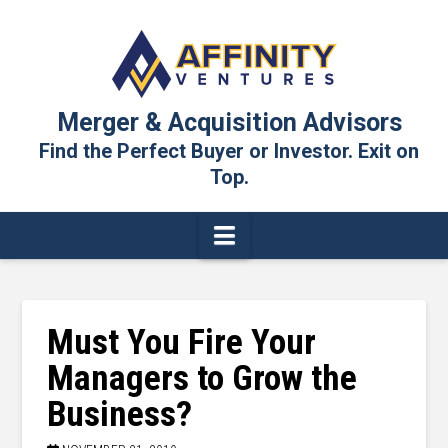
Merger & Acquisition Advisors
Find the Perfect Buyer or Investor. Exit on
Top.
Navigation
Must You Fire Your
Managers to Grow the
Business?