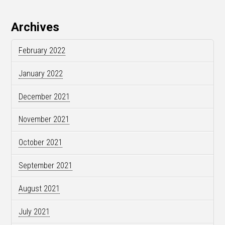
Archives
February 2022
January 2022
December 2021
November 2021
October 2021
September 2021
August 2021
July 2021