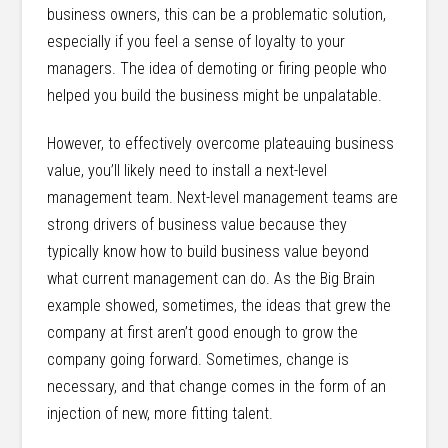
business owners, this can be a problematic solution,
especially if you feel a sense of loyalty to your
managers. The idea of demoting or firing people who
helped you build the business might be unpalatable.
However, to effectively overcome plateauing business
value, you’ll likely need to install a next-level
management team. Next-level management teams are
strong drivers of business value because they
typically know how to build business value beyond
what current management can do. As the Big Brain
example showed, sometimes, the ideas that grew the
company at first aren’t good enough to grow the
company going forward. Sometimes, change is
necessary, and that change comes in the form of an
injection of new, more fitting talent.