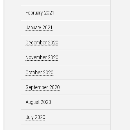
February 2021
January 2021
December 2020
November 2020
October 2020
September 2020
August 2020
July 2020