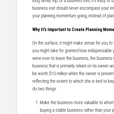
long family trip, or a business exit, it’s easy to s
business exit should never encompass your ent
your planning momentum going, instead of planni
Why It’s Important to Create Planning Mo
On the surface, it might make sense for you to wa
you might take for granted how indispensable y
were ever to leave the business, the business m
business that is primarily reliant on its owner a
be worth $10 million when the owner is present
reflecting the extent to which she is tied to k
do two things:
Make the business more valuable to whome
buying a stable business rather than your 