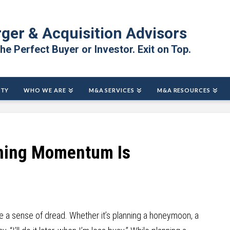
ger & Acquisition Advisors
the Perfect Buyer or Investor. Exit on Top.
ITY
WHO WE ARE
M&A SERVICES
M&A RESOURCES
ning Momentum Is
 a sense of dread. Whether it’s planning a honeymoon, a