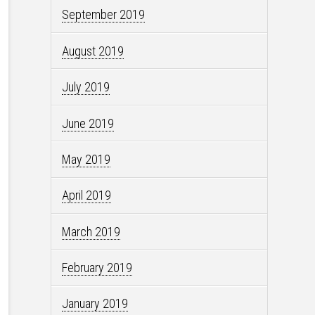
September 2019
August 2019
July 2019
June 2019
May 2019
April 2019
March 2019
February 2019
January 2019