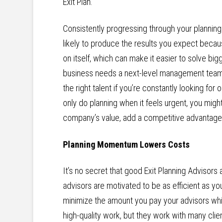
Exit Plan.
Consistently progressing through your planni
likely to produce the results you expect becau
on itself, which can make it easier to solve big
business needs a next-level management team to
the right talent if you’re constantly looking for 
only do planning when it feels urgent, you might
company’s value, add a competitive advantage, 
Planning Momentum Lowers Costs
It’s no secret that good Exit Planning Advisor
advisors are motivated to be as efficient as 
minimize the amount you pay your advisors whil
high-quality work, but they work with many clie