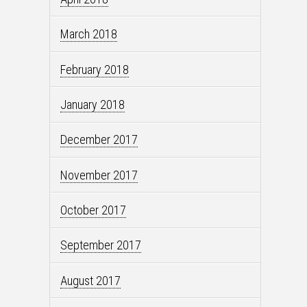
March 2018
February 2018
January 2018
December 2017
November 2017
October 2017
September 2017
August 2017