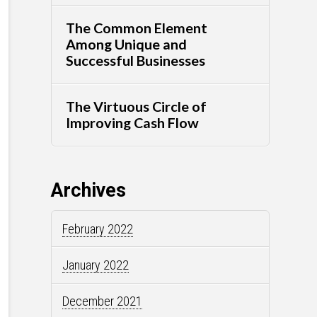
The Common Element
Among Unique and
Successful Businesses
The Virtuous Circle of
Improving Cash Flow
Archives
February 2022
January 2022
December 2021