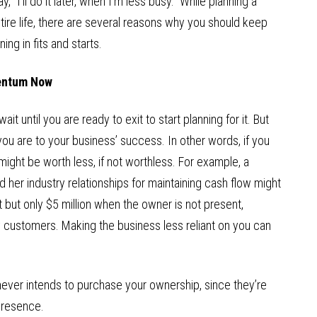
ay, “I’ll do it later, when I’m less busy.” While planning a
ire life, there are several reasons why you should keep
ng in fits and starts.
mentum Now
it until you are ready to exit to start planning for it. But
ou are to your business’ success. In other words, if you
ight be worth less, if not worthless. For example, a
nd her industry relationships for maintaining cash flow might
 but only $5 million when the owner is not present,
ey customers. Making the business less reliant on you can
ver intends to purchase your ownership, since they’re
presence.