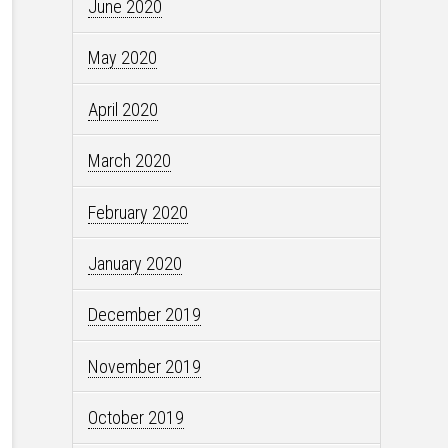
June 2020
May 2020
April 2020
March 2020
February 2020
January 2020
December 2019
November 2019
October 2019