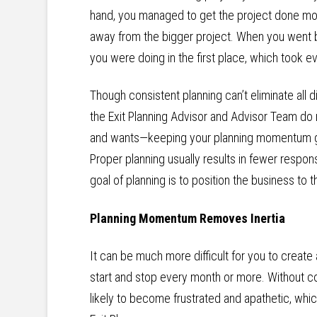
hand, you managed to get the project done more
away from the bigger project. When you went bac
you were doing in the first place, which took 
Though consistent planning can’t eliminate all 
the Exit Planning Advisor and Advisor Team do
and wants—keeping your planning momentum go
Proper planning usually results in fewer respon
goal of planning is to position the business to t
Planning Momentum Removes Inertia
It can be much more difficult for you to create
start and stop every month or more. Without co
likely to become frustrated and apathetic, whi