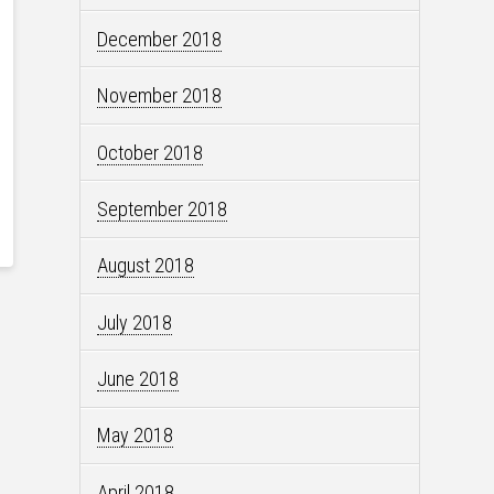
December 2018
November 2018
October 2018
September 2018
August 2018
July 2018
June 2018
May 2018
April 2018