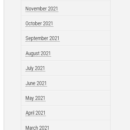
November 2021
October 2021
September 2021
August 2021
July 2021
June 2021
May 2021
April 2021
March 2021