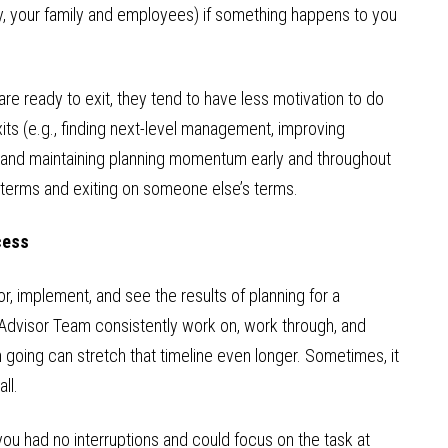
ly, your family and employees) if something happens to you
e ready to exit, they tend to have less motivation to do
xits (e.g., finding next-level management, improving
g and maintaining planning momentum early and throughout
 terms and exiting on someone else’s terms.
cess
or, implement, and see the results of planning for a
 Advisor Team consistently work on, work through, and
going can stretch that timeline even longer. Sometimes, it
ll.
you had no interruptions and could focus on the task at