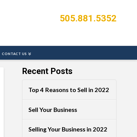
505.881.5352
CONTACT US
Recent Posts
Top 4 Reasons to Sell in 2022
Sell Your Business
Selling Your Business in 2022