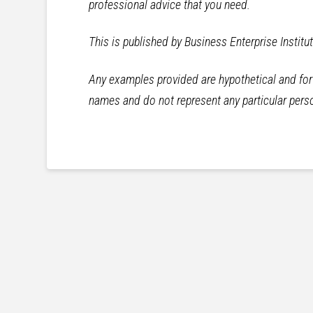
professional advice that you need.
This is published by Business Enterprise Institu
Any examples provided are hypothetical and for i
names and do not represent any particular perso