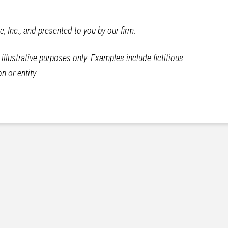
te, Inc., and presented to you by our firm.
llustrative purposes only. Examples include fictitious
n or entity.