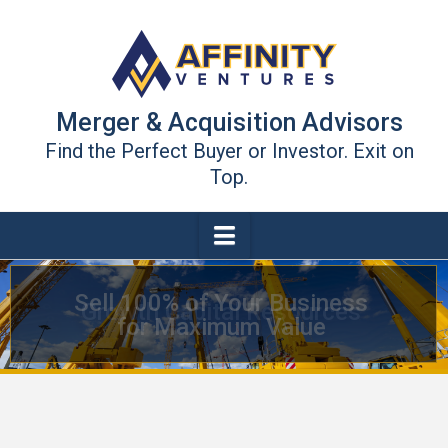
Merger & Acquisition Advisors
Find the Perfect Buyer or Investor. Exit on
Top.
Navigation
Growth Capital Resources