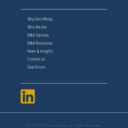
Why Hire Affinity
Who We Are
M&A Services
M&A Resources
News & Insights
Contact Us
Deal Room
© 2025 Affinity Ventures. All Rights Reserved.