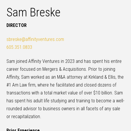
Sam Breske
DIRECTOR
sbreske@affinityventures.com
605.351.0833
Sam joined Affinity Ventures in 2023 and has spent his entire
career focused on Mergers & Acquisitions. Prior to joining
Affinity, Sam worked as an M&A attorney at Kirkland & Ellis, the
#1 Am Law firm, where he facilitated and closed dozens of
transactions with a total market value of over $10 billion. Sam
has spent his adult life studying and training to become a well-
rounded advisor to business owners in all facets of any sale
or recapitalization.
Prior Experience