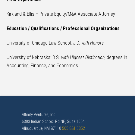
Kirkland & Ellis – Private Equity/M&A Associate Attorney
Education / Qualifications / Professional Organizations
University of Chicago Law School: J.D.
with Honors
University of Nebraska: B.S.
with Highest Distinction
, degrees in
Accounting, Finance, and Economics
Affinity Ventures, Inc.
6303 Indian School Rd NE, Suite 1004
Albuquerque, NM 87110
505.881.5352