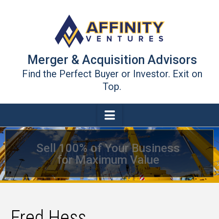
Merger & Acquisition Advisors
Find the Perfect Buyer or Investor. Exit on
Top.
Navigation
Sell 100% of Your Business
Growth Capital Resources
for Maximum Value
Fred Hess