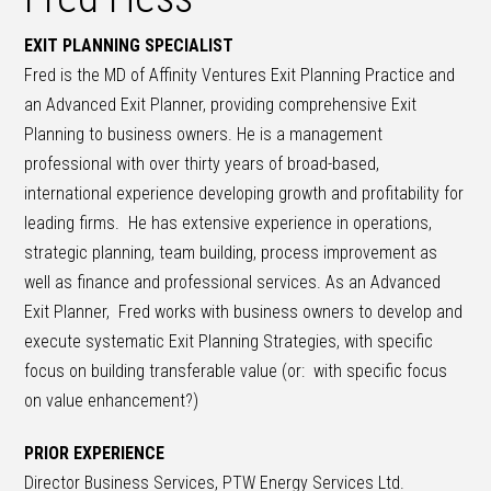
EXIT PLANNING SPECIALIST
Fred is the MD of Affinity Ventures Exit Planning Practice and
an Advanced Exit Planner, providing comprehensive Exit
Planning to business owners. He is a management
professional with over thirty years of broad-based,
international experience developing growth and profitability for
leading firms. He has extensive experience in operations,
strategic planning, team building, process improvement as
well as finance and professional services. As an Advanced
Exit Planner, Fred works with business owners to develop and
execute systematic Exit Planning Strategies, with specific
focus on building transferable value (or: with specific focus
on value enhancement?)
PRIOR EXPERIENCE
Director Business Services, PTW Energy Services Ltd.