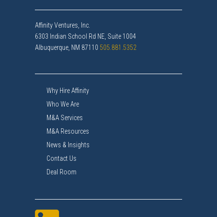
Affinity Ventures, Inc.
6303 Indian School Rd NE, Suite 1004
Albuquerque, NM 87110
505.881.5352
Why Hire Affinity
Who We Are
M&A Services
M&A Resources
News & Insights
Contact Us
Deal Room