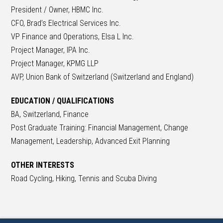
President / Owner, HBMC Inc.
CFO, Brad’s Electrical Services Inc.
VP Finance and Operations, Elsa L Inc.
Project Manager, IPA Inc.
Project Manager, KPMG LLP
AVP, Union Bank of Switzerland (Switzerland and England)
EDUCATION / QUALIFICATIONS
BA, Switzerland, Finance
Post Graduate Training: Financial Management, Change
Management, Leadership, Advanced Exit Planning
OTHER INTERESTS
Road Cycling, Hiking, Tennis and Scuba Diving