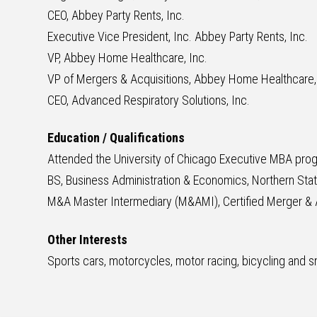
CEO, Abbey Party Rents, Inc.
Executive Vice President, Inc. Abbey Party Rents, Inc.
VP, Abbey Home Healthcare, Inc.
VP of Mergers & Acquisitions, Abbey Home Healthcare,
CEO, Advanced Respiratory Solutions, Inc.
Education / Qualifications
Attended the University of Chicago Executive MBA pro
BS, Business Administration & Economics, Northern Stat
M&A Master Intermediary (M&AMI), Certified Merger & A
Other Interests
Sports cars, motorcycles, motor racing, bicycling and s