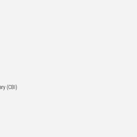
ry (CBI)