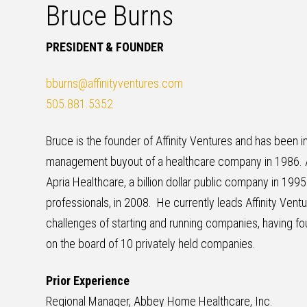
Bruce Burns
PRESIDENT & FOUNDER
bburns@affinityventures.com
505.881.5352
Bruce is the founder of Affinity Ventures and has been
management buyout of a healthcare company in 1986. 
Apria Healthcare, a billion dollar public company in 199
professionals, in 2008. He currently leads Affinity Vent
challenges of starting and running companies, having fo
on the board of 10 privately held companies.
Prior Experience
Regional Manager, Abbey Home Healthcare, Inc.