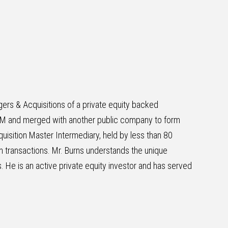
ers & Acquisitions of a private equity backed
5M and merged with another public company to form
uisition Master Intermediary, held by less than 80
in transactions. Mr. Burns understands the unique
. He is an active private equity investor and has served