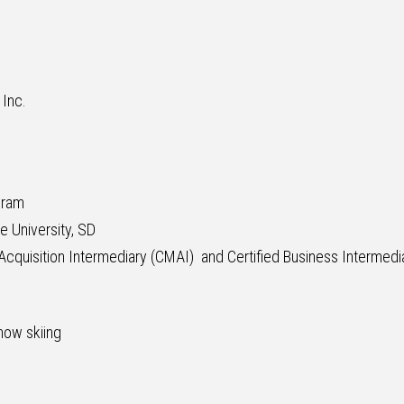
 Inc.
gram
e University, SD
cquisition Intermediary (CMAI) and Certified Business Intermedia
now skiing