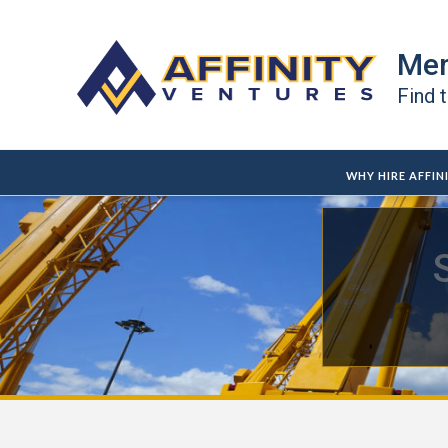
Mer
Find 
WHY HIRE AFFIN