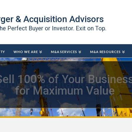
ger & Acquisition Advisors
the Perfect Buyer or Investor. Exit on Top.
ITY
WHO WE ARE
M&A SERVICES
M&A RESOURCES
Growth Capital Resources