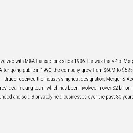
 involved with M&A transactions since 1986. He was the VP of Merg
After going public in 1990, the company grew from $60M to $52
5. Bruce received the industry’s highest designation, Merger & Acq
ures’ deal making team, which has been involved in over $2 billion 
unded and sold 8 privately held businesses over the past 30 years