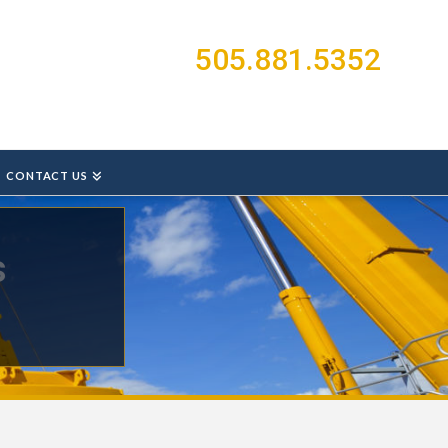
505.881.5352
CONTACT US